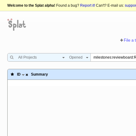
Welcome to the Splat alpha!
Found a bug?
Report it!
Can't? E-mail us:
suppo
File a 
All Projects
Opened
ID
Summary