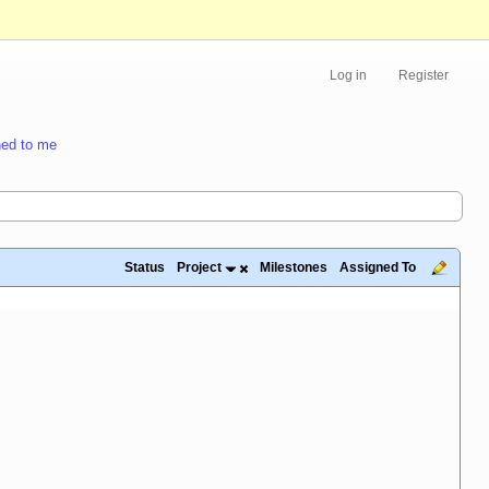
Log in
Register
ed to me
Status
Project
Milestones
Assigned To