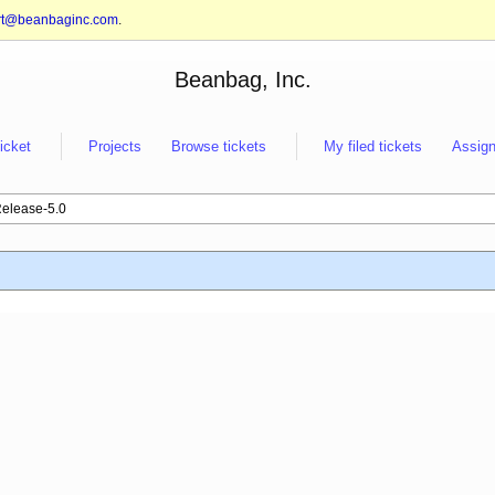
rt@beanbaginc.com
.
Beanbag, Inc.
ticket
Projects
Browse tickets
My filed tickets
Assign