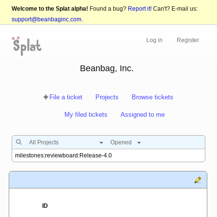
Welcome to the Splat alpha!
Found a bug?
Report it!
Can't? E-mail us:
support@beanbaginc.com
.
Log in
Register
Beanbag, Inc.
File a ticket
Projects
Browse tickets
My filed tickets
Assigned to me
All Projects
Opened
ID