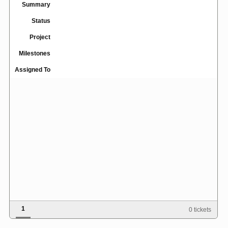
Summary
Status
Project
Milestones
Assigned To
1
0 tickets