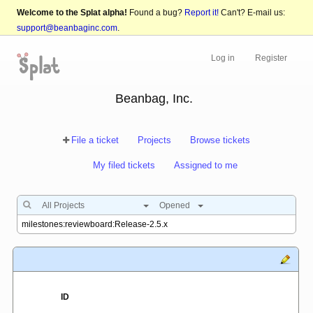
Welcome to the Splat alpha!
Found a bug?
Report it!
Can't? E-mail us:
support@beanbaginc.com
.
Log in
Register
Beanbag, Inc.
File a ticket
Projects
Browse tickets
My filed tickets
Assigned to me
All Projects
Opened
ID