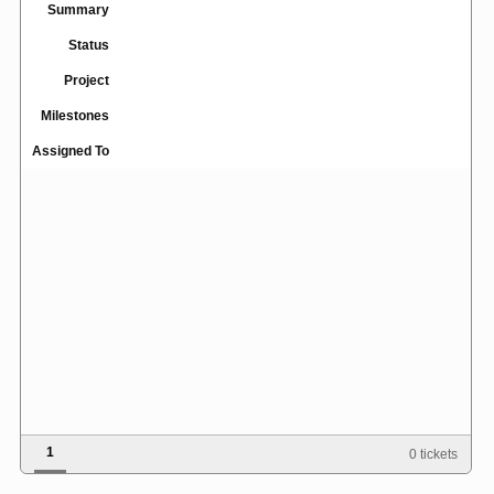
Summary
Status
Project
Milestones
Assigned To
1
0 tickets