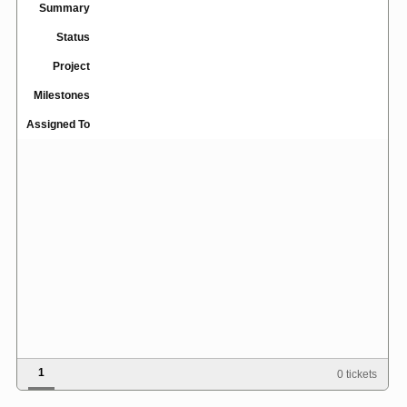
Summary
Status
Project
Milestones
Assigned To
1
0 tickets