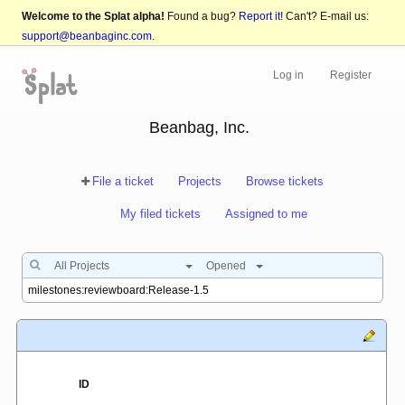
Welcome to the Splat alpha!
Found a bug?
Report it!
Can't? E-mail us:
support@beanbaginc.com
.
Log in
Register
Beanbag, Inc.
File a ticket
Projects
Browse tickets
My filed tickets
Assigned to me
All Projects
Opened
ID