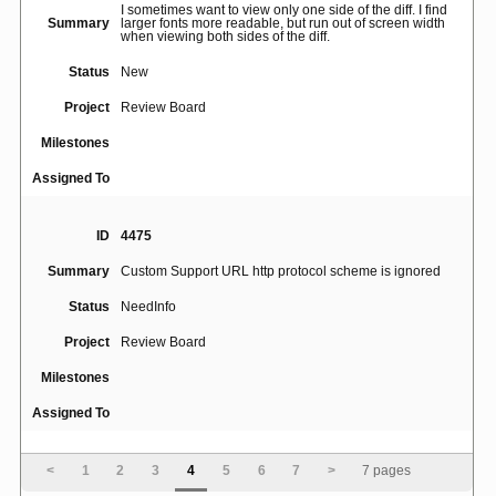
I sometimes want to view only one side of the diff. I find
Summary
larger fonts more readable, but run out of screen width
when viewing both sides of the diff.
Status
New
Project
Review Board
Milestones
Assigned To
ID
4475
Summary
Custom Support URL http protocol scheme is ignored
Status
NeedInfo
Project
Review Board
Milestones
Assigned To
ID
4474
<
1
2
3
4
5
6
7
>
7 pages