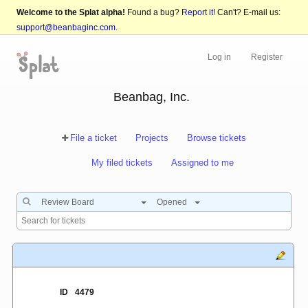
Welcome to the Splat alpha!
Found a bug?
Report it!
Can't? E-mail us:
support@beanbaginc.com
.
Log in
Register
Beanbag, Inc.
File a ticket
Projects
Browse tickets
My filed tickets
Assigned to me
Review Board
Opened
ID
4479