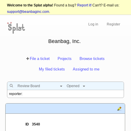
Welcome to the Splat alpha!
Found a bug?
Report it!
Can't? E-mail us:
support@beanbaginc.com
.
Log in
Register
Beanbag, Inc.
File a ticket
Projects
Browse tickets
My filed tickets
Assigned to me
Review Board
Opened
ID
3540