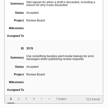
Add signals for when a draft is discarded, including a
Summary
reason for why it was discarded
Status
Accepted
Project
Review Board
Milestones
Assigned To
ID
3578
Use something besides alert modal dialogs for error
Summary
messages when publishing review requests
Status
Accepted
Project
Review Board
Milestones
Assigned To
1
2
3
4
>
»
7 pages
313 tickets
ID
46