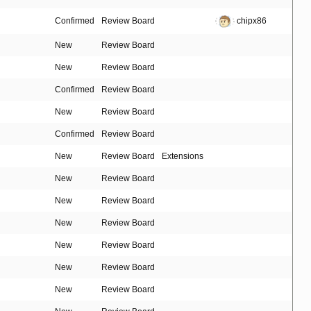
Confirmed
Review Board
chipx86
New
Review Board
New
Review Board
Confirmed
Review Board
New
Review Board
Confirmed
Review Board
New
Review Board
Extensions
New
Review Board
New
Review Board
New
Review Board
New
Review Board
New
Review Board
New
Review Board