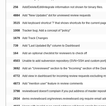
256
Add/Delete/Edit/integrate information not shown for binary files.
4884
Add "New Updates" dot for unviewed review requests
3515
Add keyboard shortcut '?' that shows shortcuts for the current pag
1008
Tracker bug: Add a concept of "policy"
1679
Add Track Changes
739
Add "Last Updated By" column to Dashboard
164
Add an optional checklist for reviewers to check off
4503
Unable to add subversion repository (SVN+SSH and custom port
3692
Add an "Unreviewed" section to the "Incoming" section of the Da
4772
Add view in dashboard for incoming review requests excluding 
4873
Add "mention user" feature in review comments
3798
reviewboard doesn't complain if you put address of master reposi
2934
demo.reviewboard.org/reviews.reviewboard.org require email add