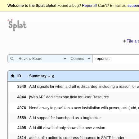
Welcome to the Splat alpha!
Found a bug?
Report it!
Can't? E-mail us:
suppo
File a 
Review Board
Opened
ID
Summary
3540
Add signals for when a draft is discarded, including a reason for 
4044
[Web API] Add timezone field for User Resource
4976
Need a way to provision a new installation with powerpack (add, en
3559
Add support for launchpad as a bugtracker.
4495
Add diff view that only shows the new version.
4814
add config option to suppress filenames in SMTP header