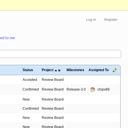
Log in
Register
ed to me
Status
Project
Milestones
Assigned To
Accepted
Review Board
Confirmed
Review Board
Release-3.0
chipx86
New
Review Board
Confirmed
Review Board
New
Review Board
New
Review Board