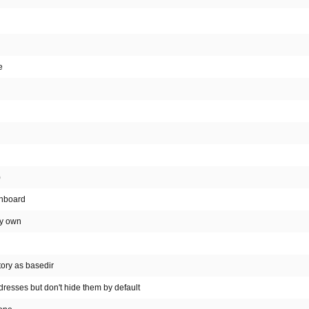
e
)
shboard
my own
tory as basedir
resses but don't hide them by default