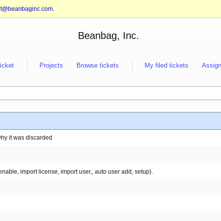
rt@beanbaginc.com
.
Beanbag, Inc.
ticket
Projects
Browse tickets
My filed tickets
Assign
why it was discarded
able, import license, import user,, auto user add, setup).