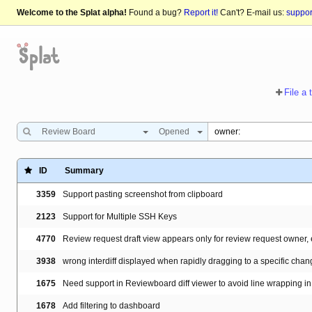
Welcome to the Splat alpha!
Found a bug?
Report it!
Can't? E-mail us:
suppo
File a 
Review Board
Opened
ID
Summary
3359
Support pasting screenshot from clipboard
2123
Support for Multiple SSH Keys
4770
Review request draft view appears only for review request owner, 
3938
wrong interdiff displayed when rapidly dragging to a specific cha
1675
Need support in Reviewboard diff viewer to avoid line wrapping in 
1678
Add filtering to dashboard