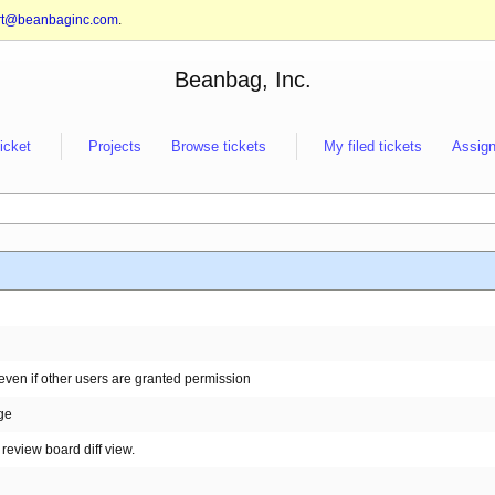
rt@beanbaginc.com
.
Beanbag, Inc.
ticket
Projects
Browse tickets
My filed tickets
Assign
even if other users are granted permission
nge
review board diff view.