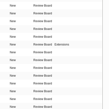
New
Review Board
New
Review Board
New
Review Board
New
Review Board
New
Review Board
New
Review Board
Extensions
New
Review Board
New
Review Board
New
Review Board
New
Review Board
New
Review Board
New
Review Board
New
Review Board
New
Review Board