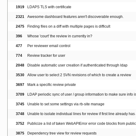
1919
LDAPS TLS with certificate
2321
Awesome dashboard features aren't discoverable enough.
2475
Finding files on a diff with multiple pages is difficult
396
Whose 'court' the review in currently in?
477
Per reviewer email control
774
Review tracker for user
2048
Disable automatic user creation if authenticated through ldap
3530
Allow user to select 2 SVN revisions of which to create a review
3697
Mark a specific review private
3709
LDAP periodic sync of user / group information to make sure info i
3745
Unable to set some settings via rb-site manage
3748
Unable to isolate individual lines for review if first line already has
3752
Publicize a list of taken WebAPIError error code blocks from publi
3875
Dependency tree view for review requests