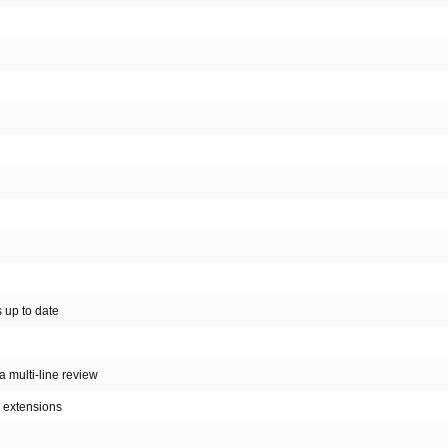
s up to date
 a multi-line review
c extensions