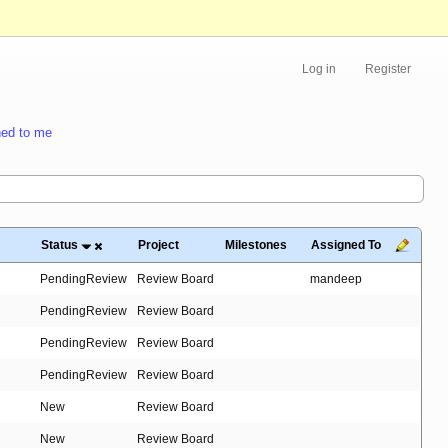
Log in
Register
ed to me
Status
Project
Milestones
Assigned To
PendingReview
Review Board
mandeep
PendingReview
Review Board
PendingReview
Review Board
PendingReview
Review Board
New
Review Board
New
Review Board