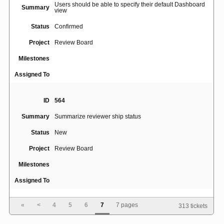
Users should be able to specify their default Dashboard
Summary
view
Status
Confirmed
Project
Review Board
Milestones
Assigned To
ID
564
Summary
Summarize reviewer ship status
Status
New
Project
Review Board
Milestones
Assigned To
«
<
4
5
6
7
7 pages
313 tickets
ID
489
Summary
[ ] DON'T SHIP IT button