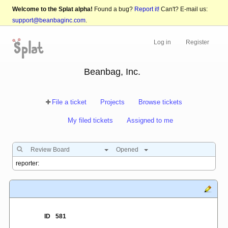
Welcome to the Splat alpha!
Found a bug?
Report it!
Can't? E-mail us:
support@beanbaginc.com
.
Log in
Register
Beanbag, Inc.
File a ticket
Projects
Browse tickets
My filed tickets
Assigned to me
Review Board
Opened
ID
581