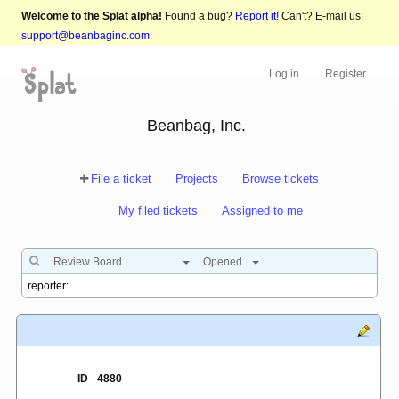
Welcome to the Splat alpha!
Found a bug?
Report it!
Can't? E-mail us:
support@beanbaginc.com
.
Log in
Register
Beanbag, Inc.
File a ticket
Projects
Browse tickets
My filed tickets
Assigned to me
Review Board
Opened
ID
4880