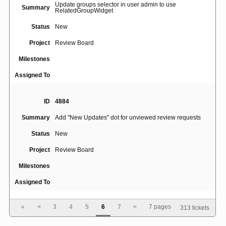
Update groups selector in user admin to use
Summary
RelatedGroupWidget
Status
New
Project
Review Board
Milestones
Assigned To
ID
4884
Summary
Add "New Updates" dot for unviewed review requests
Status
New
Project
Review Board
Milestones
Assigned To
«
<
3
4
5
6
7
>
7 pages
313 tickets
ID
4887
Summary
White icons not visible