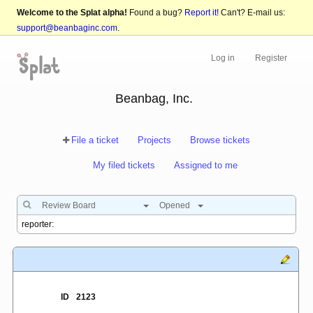
Welcome to the Splat alpha!
Found a bug?
Report it!
Can't? E-mail us:
support@beanbaginc.com
.
Log in
Register
Beanbag, Inc.
File a ticket
Projects
Browse tickets
My filed tickets
Assigned to me
Review Board
Opened
ID
2123