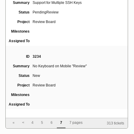
Summary
Support for Multiple SSH Keys
Status
PendingReview
Project
Review Board
Milestones
Assigned To
ID
3234
Summary
No Keyboard on Mobile "Review"
Status
New
Project
Review Board
Milestones
Assigned To
ID
1392
«
<
4
5
6
7
7 pages
313 tickets
Summary
Right-to-left language support