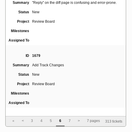
Summary
"Reply" on the diff page is confusing and error-prone.
Status
New
Project
Review Board
Milestones
Assigned To
ID
1679
Summary
Add Track Changes
Status
New
Project
Review Board
Milestones
Assigned To
ID
1858
«
<
3
4
5
6
7
>
7 pages
313 tickets
users cannot change first name, last name and e-mail
Summary
when using ldap authentication