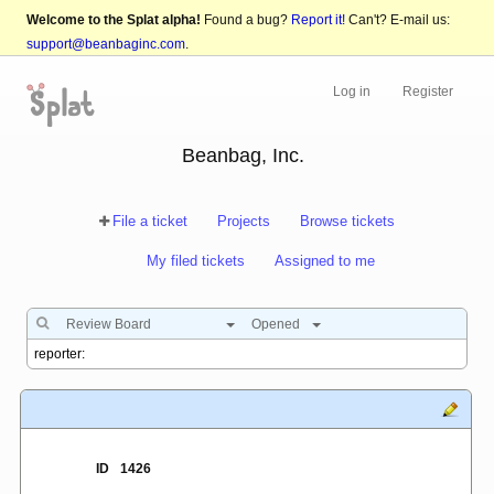
Welcome to the Splat alpha!
Found a bug?
Report it!
Can't? E-mail us:
support@beanbaginc.com
.
Log in
Register
Beanbag, Inc.
File a ticket
Projects
Browse tickets
My filed tickets
Assigned to me
Review Board
Opened
ID
1426