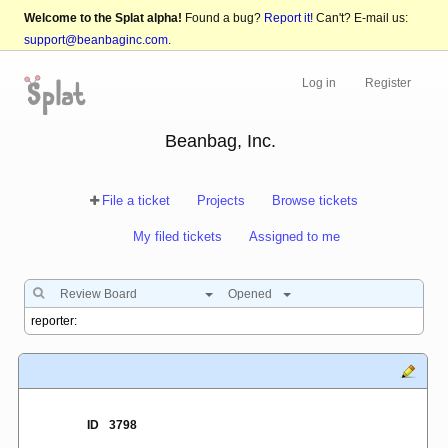
Welcome to the Splat alpha!
Found a bug?
Report it!
Can't? E-mail us:
support@beanbaginc.com
.
Log in
Register
Beanbag, Inc.
File a ticket
Projects
Browse tickets
My filed tickets
Assigned to me
Review Board
Opened
ID
3798