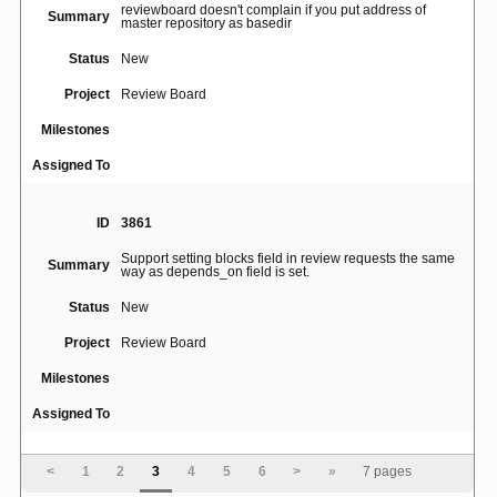
reviewboard doesn't complain if you put address of
Summary
master repository as basedir
Status
New
Project
Review Board
Milestones
Assigned To
ID
3861
Support setting blocks field in review requests the same
Summary
way as depends_on field is set.
Status
New
Project
Review Board
Milestones
Assigned To
ID
3914
<
1
2
3
4
5
6
>
»
7 pages