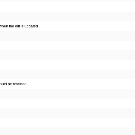
hen the diff is updated
hould be retained