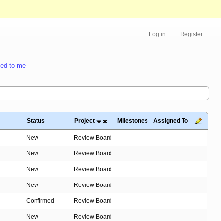
Log in
Register
ed to me
Status
Project
Milestones
Assigned To
New
Review Board
New
Review Board
New
Review Board
New
Review Board
Confirmed
Review Board
New
Review Board