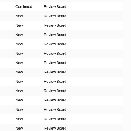
Confirmed
Review Board
New
Review Board
New
Review Board
New
Review Board
New
Review Board
New
Review Board
New
Review Board
New
Review Board
New
Review Board
New
Review Board
New
Review Board
New
Review Board
New
Review Board
New
Review Board