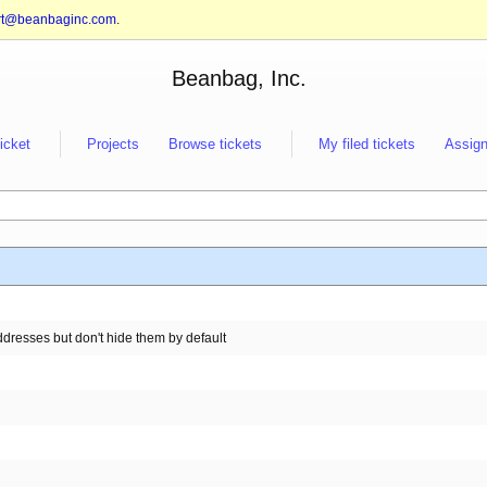
rt@beanbaginc.com
.
Beanbag, Inc.
ticket
Projects
Browse tickets
My filed tickets
Assign
resses but don't hide them by default