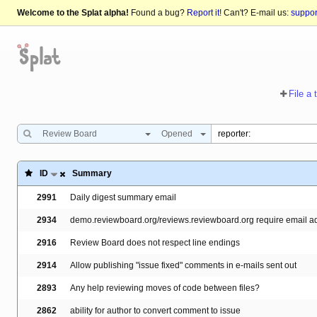
Welcome to the Splat alpha!
Found a bug?
Report it!
Can't? E-mail us:
suppo
File a 
Review Board
Opened
ID
Summary
2991
Daily digest summary email
2934
demo.reviewboard.org/reviews.reviewboard.org require email add
2916
Review Board does not respect line endings
2914
Allow publishing "issue fixed" comments in e-mails sent out
2893
Any help reviewing moves of code between files?
2862
ability for author to convert comment to issue