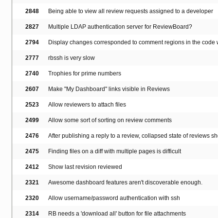
2848
Being able to view all review requests assigned to a developer
2827
Multiple LDAP authentication server for ReviewBoard?
2794
Display changes corresponded to comment regions in the code w
2777
rbssh is very slow
2740
Trophies for prime numbers
2607
Make "My Dashboard" links visible in Reviews
2523
Allow reviewers to attach files
2499
Allow some sort of sorting on review comments
2476
After publishing a reply to a review, collapsed state of reviews s
2475
Finding files on a diff with multiple pages is difficult
2412
Show last revision reviewed
2321
Awesome dashboard features aren't discoverable enough.
2320
Allow username/password authentication with ssh
2314
RB needs a 'download all' button for file attachments