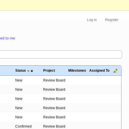
Log in
Register
ed to me
Status
Project
Milestones
Assigned To
New
Review Board
New
Review Board
New
Review Board
New
Review Board
New
Review Board
Confirmed
Review Board