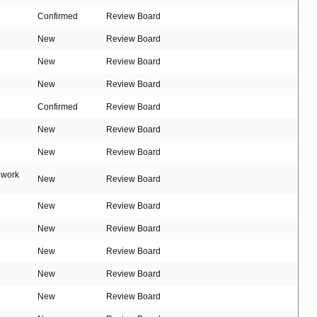
Confirmed
Review Board
New
Review Board
New
Review Board
New
Review Board
Confirmed
Review Board
New
Review Board
New
Review Board
t work
New
Review Board
New
Review Board
New
Review Board
New
Review Board
New
Review Board
New
Review Board