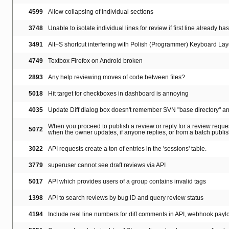
4599
Allow collapsing of individual sections
3748
Unable to isolate individual lines for review if first line already ha
3491
Alt+S shortcut interfering with Polish (Programmer) Keyboard Lay
4749
Textbox Firefox on Android broken
2893
Any help reviewing moves of code between files?
5018
Hit target for checkboxes in dashboard is annoying
4035
Update Diff dialog box doesn't remember SVN "base directory" a
When you proceed to publish a review or reply for a review reques
5072
when the owner updates, if anyone replies, or from a batch publi
3022
API requests create a ton of entries in the 'sessions' table.
3779
superuser cannot see draft reviews via API
5017
API which provides users of a group contains invalid tags
1398
API to search reviews by bug ID and query review status
4194
Include real line numbers for diff comments in API, webhook payl