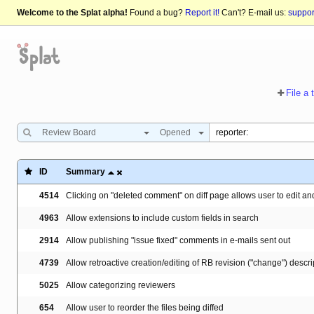
Welcome to the Splat alpha!
Found a bug?
Report it!
Can't? E-mail us:
suppo
File a 
Review Board
Opened
ID
Summary
4514
Clicking on "deleted comment" on diff page allows user to edit an
4963
Allow extensions to include custom fields in search
2914
Allow publishing "issue fixed" comments in e-mails sent out
4739
Allow retroactive creation/editing of RB revision ("change") descrip
5025
Allow categorizing reviewers
654
Allow user to reorder the files being diffed