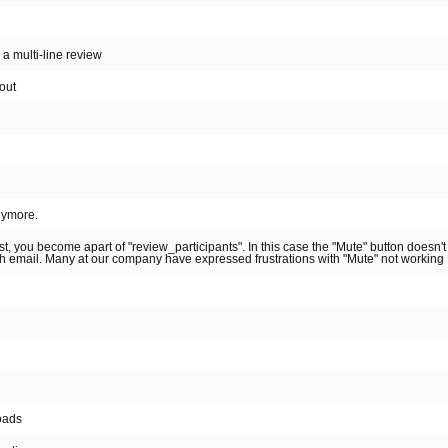
s a multi-line review
out
nymore.
t, you become apart of "review_participants". In this case the "Mute" button doesn'
sh email. Many at our company have expressed frustrations with "Mute" not working
oads