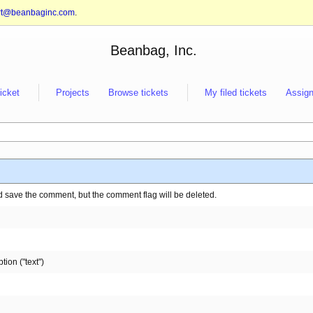
rt@beanbaginc.com
.
Beanbag, Inc.
ticket
Projects
Browse tickets
My filed tickets
Assign
d save the comment, but the comment flag will be deleted.
tion ("text")