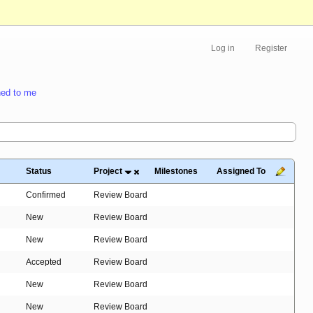
Log in
Register
ed to me
Status
Project
Milestones
Assigned To
Confirmed
Review Board
New
Review Board
New
Review Board
Accepted
Review Board
New
Review Board
New
Review Board