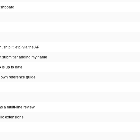
Dashboard
 ship it, etc) via the API
out submitter adding my name
 is up to date
kdown reference guide
has a multi-line review
lic extensions