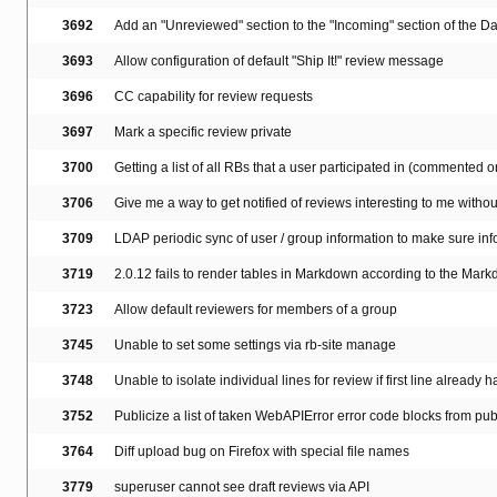
3692
Add an "Unreviewed" section to the "Incoming" section of the 
3693
Allow configuration of default "Ship It!" review message
3696
CC capability for review requests
3697
Mark a specific review private
3700
Getting a list of all RBs that a user participated in (commented on,
3706
Give me a way to get notified of reviews interesting to me with
3709
LDAP periodic sync of user / group information to make sure info
3719
2.0.12 fails to render tables in Markdown according to the Mar
3723
Allow default reviewers for members of a group
3745
Unable to set some settings via rb-site manage
3748
Unable to isolate individual lines for review if first line already 
3752
Publicize a list of taken WebAPIError error code blocks from pub
3764
Diff upload bug on Firefox with special file names
3779
superuser cannot see draft reviews via API