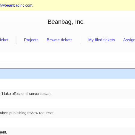
rt@beanbaginc.com
.
Beanbag, Inc.
ticket
Projects
Browse tickets
My filed tickets
Assign
take effect until server restart.
 when publishing review requests
ment.