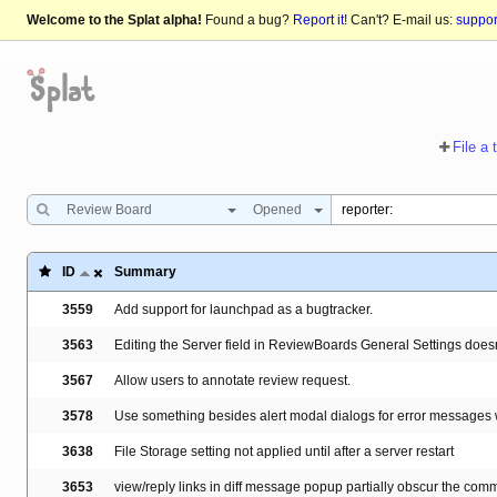
Welcome to the Splat alpha!
Found a bug?
Report it!
Can't? E-mail us:
suppo
File a 
Review Board
Opened
ID
Summary
3559
Add support for launchpad as a bugtracker.
3563
Editing the Server field in ReviewBoards General Settings doesn't 
3567
Allow users to annotate review request.
3578
Use something besides alert modal dialogs for error messages
3638
File Storage setting not applied until after a server restart
3653
view/reply links in diff message popup partially obscur the com