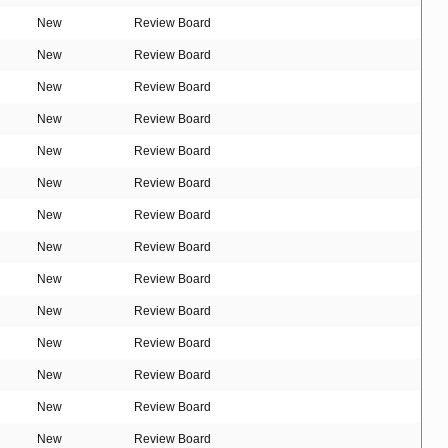
New
Review Board
New
Review Board
New
Review Board
New
Review Board
New
Review Board
New
Review Board
New
Review Board
New
Review Board
New
Review Board
New
Review Board
New
Review Board
New
Review Board
New
Review Board
New
Review Board