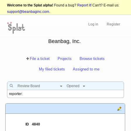
Welcome to the Splat alpha!
Found a bug?
Report it!
Can't? E-mail us:
support@beanbaginc.com
.
Log in
Register
Beanbag, Inc.
File a ticket
Projects
Browse tickets
My filed tickets
Assigned to me
Review Board
Opened
ID
4840