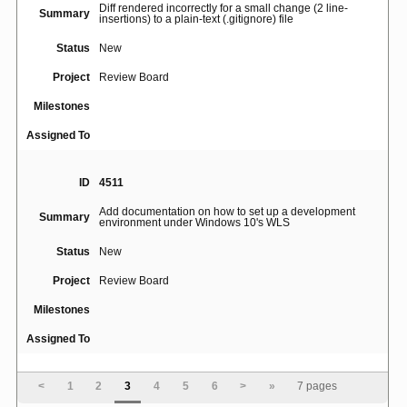
Diff rendered incorrectly for a small change (2 line-
Summary
insertions) to a plain-text (.gitignore) file
Status
New
Project
Review Board
Milestones
Assigned To
ID
4511
Add documentation on how to set up a development
Summary
environment under Windows 10's WLS
Status
New
Project
Review Board
Milestones
Assigned To
ID
193
<
1
2
3
4
5
6
>
»
7 pages