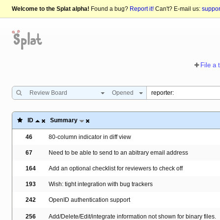
Welcome to the Splat alpha!
Found a bug?
Report it!
Can't? E-mail us:
suppo
File a 
Review Board
Opened
ID
Summary
46
80-column indicator in diff view
67
Need to be able to send to an abitrary email address
164
Add an optional checklist for reviewers to check off
193
Wish: tight integration with bug trackers
242
OpenID authentication support
256
Add/Delete/Edit/integrate information not shown for binary files.