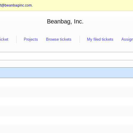
rt@beanbaginc.com
.
Beanbag, Inc.
ticket
Projects
Browse tickets
My filed tickets
Assign