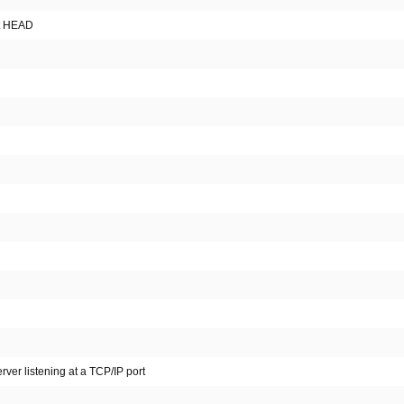
st HEAD
rver listening at a TCP/IP port