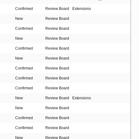
Confirmed
Review Board
Extensions
New
Review Board
Confirmed
Review Board
New
Review Board
Confirmed
Review Board
New
Review Board
Confirmed
Review Board
Confirmed
Review Board
Confirmed
Review Board
New
Review Board
Extensions
New
Review Board
Confirmed
Review Board
Confirmed
Review Board
New
Review Board