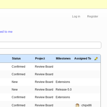
Log in
Register
ed to me
Status
Project
Milestones
Assigned To
Confirmed
Review Board
Confirmed
Review Board
New
Review Board
Extensions
New
Review Board
Release-5.0
Confirmed
Review Board
Extensions
Confirmed
Review Board
chipx86