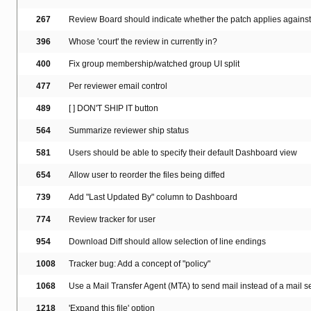
267
Review Board should indicate whether the patch applies again
396
Whose 'court' the review in currently in?
400
Fix group membership/watched group UI split
477
Per reviewer email control
489
[ ] DON'T SHIP IT button
564
Summarize reviewer ship status
581
Users should be able to specify their default Dashboard view
654
Allow user to reorder the files being diffed
739
Add "Last Updated By" column to Dashboard
774
Review tracker for user
954
Download Diff should allow selection of line endings
1008
Tracker bug: Add a concept of "policy"
1068
Use a Mail Transfer Agent (MTA) to send mail instead of a mail se
1218
'Expand this file' option