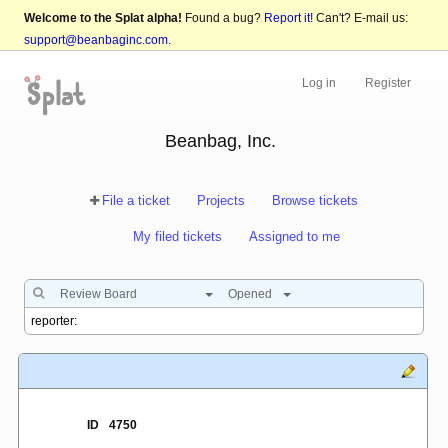
Welcome to the Splat alpha!
Found a bug?
Report it!
Can't? E-mail us:
support@beanbaginc.com
.
Log in
Register
Beanbag, Inc.
File a ticket
Projects
Browse tickets
My filed tickets
Assigned to me
Review Board
Opened
ID
4750