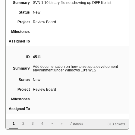
Summary
SVN 1.10 binary file not showing up DIFF file list
Status
New
Project
Review Board
Milestones
Assigned To
ID
4511
Add documentation on how to set up a development
Summary
environment under Windows 10's WLS
Status
New
Project
Review Board
Milestones
Assigned To
1
2
3
4
>
»
7 pages
313 tickets
ID
5015
[Errno 111] Connection refused when use rbtools to