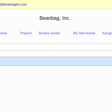
rt@beanbaginc.com
.
Beanbag, Inc.
ticket
Projects
Browse tickets
My filed tickets
Assign