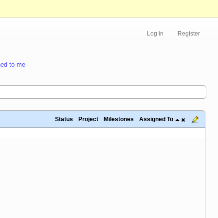
Log in
Register
ed to me
Status
Project
Milestones
Assigned To