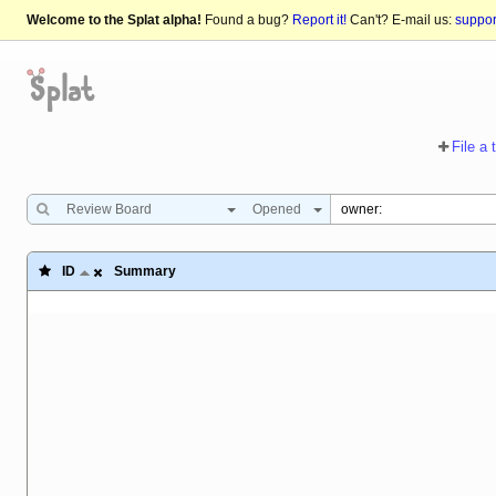
Welcome to the Splat alpha!
Found a bug?
Report it!
Can't? E-mail us:
suppo
File a 
Review Board
Opened
ID
Summary