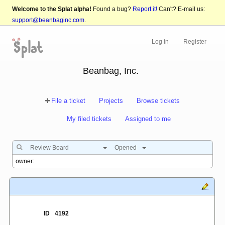
Welcome to the Splat alpha!
Found a bug?
Report it!
Can't? E-mail us:
support@beanbaginc.com
.
Log in
Register
Beanbag, Inc.
File a ticket
Projects
Browse tickets
My filed tickets
Assigned to me
Review Board
Opened
ID
4192