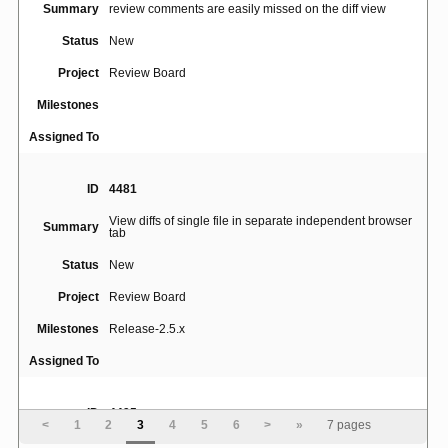
Summary
review comments are easily missed on the diff view
Status
New
Project
Review Board
Milestones
Assigned To
ID
4481
View diffs of single file in separate independent browser
Summary
tab
Status
New
Project
Review Board
Milestones
Release-2.5.x
Assigned To
ID
4495
<
1
2
3
4
5
6
>
»
7 pages
Summary
Add diff view that only shows the new version.