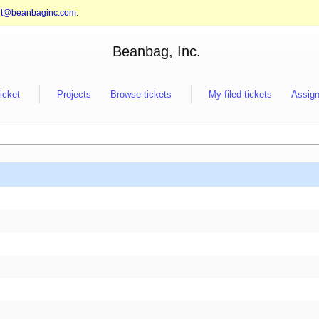
rt@beanbaginc.com
.
Beanbag, Inc.
ticket
Projects
Browse tickets
My filed tickets
Assign