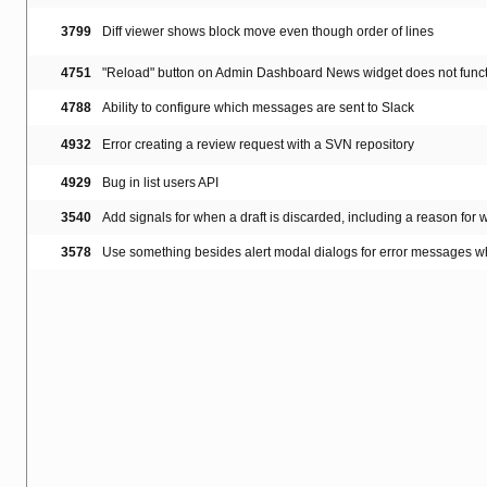
3799
Diff viewer shows block move even though order of lines
4751
"Reload" button on Admin Dashboard News widget does not func
4788
Ability to configure which messages are sent to Slack
4932
Error creating a review request with a SVN repository
4929
Bug in list users API
3540
Add signals for when a draft is discarded, including a reason for 
3578
Use something besides alert modal dialogs for error messages w