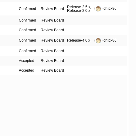
Release-2.5.x
,
chipx86
Confirmed
Review Board
Release-2.0.x
Confirmed
Review Board
Confirmed
Review Board
Confirmed
Review Board
Release-4.0.x
chipx86
Confirmed
Review Board
Accepted
Review Board
Accepted
Review Board