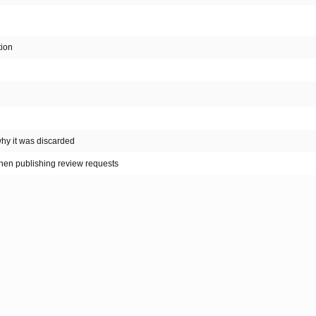
tion
why it was discarded
hen publishing review requests