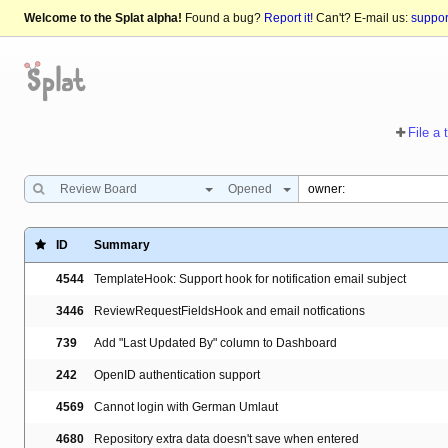
Welcome to the Splat alpha!
Found a bug?
Report it!
Can't? E-mail us:
suppo
File a 
Review Board
Opened
ID
Summary
4544
TemplateHook: Support hook for notification email subject
3446
ReviewRequestFieldsHook and email notfications
739
Add "Last Updated By" column to Dashboard
242
OpenID authentication support
4569
Cannot login with German Umlaut
4680
Repository extra data doesn't save when entered