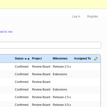
Log in
Register
ed to me
Status
Project
Milestones
Assigned To
Confirmed
Review Board
Release-2.5.x
Confirmed
Review Board
Extensions
Confirmed
Review Board
Confirmed
Review Board
Extensions
Confirmed
Review Board
Release-2.5.x
Confirmed
Review Board
Release-3.0.x