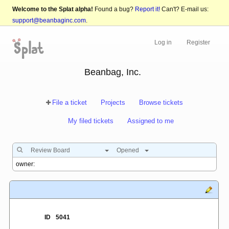
Welcome to the Splat alpha!
Found a bug?
Report it!
Can't? E-mail us:
support@beanbaginc.com
.
Log in
Register
Beanbag, Inc.
File a ticket
Projects
Browse tickets
My filed tickets
Assigned to me
Review Board
Opened
ID
5041