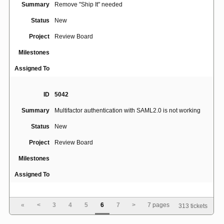
Summary
Remove "Ship It" needed
Status
New
Project
Review Board
Milestones
Assigned To
ID
5042
Summary
Multifactor authentication with SAML2.0 is not working
Status
New
Project
Review Board
Milestones
Assigned To
ID
5043
«
<
3
4
5
6
7
>
7 pages
313 tickets
Diff between two revisions is confusing, doesn't show
Summary
correct colors