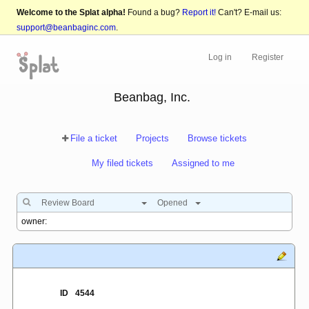
Welcome to the Splat alpha!
Found a bug?
Report it!
Can't? E-mail us:
support@beanbaginc.com
.
Log in
Register
Beanbag, Inc.
File a ticket
Projects
Browse tickets
My filed tickets
Assigned to me
Review Board
Opened
ID
4544