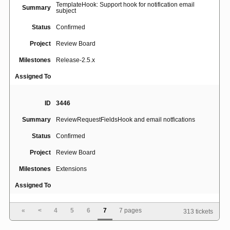
TemplateHook: Support hook for notification email
Summary
subject
Status
Confirmed
Project
Review Board
Milestones
Release-2.5.x
Assigned To
ID
3446
Summary
ReviewRequestFieldsHook and email notfications
Status
Confirmed
Project
Review Board
Milestones
Extensions
Assigned To
«
<
4
5
6
7
7 pages
313 tickets
ID
739
Summary
Add "Last Updated By" column to Dashboard