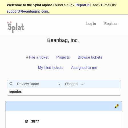
Welcome to the Splat alpha!
Found a bug?
Report it!
Can't? E-mail us:
support@beanbaginc.com
.
Log in
Register
Beanbag, Inc.
File a ticket
Projects
Browse tickets
My filed tickets
Assigned to me
Review Board
Opened
ID
3877