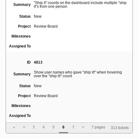
"Ship it" counts on the dashboard include multiple "ship
Summary
it"s from one person
Status
New
Project
Review Board
Milestones
Assigned To
ID
4813
Show user names who gave "ship it!" when hovering
Summary
over the "ship it!" count
Status
New
Project
Review Board
Milestones
Assigned To
«
<
3
4
5
6
7
>
7 pages
313 tickets
ID
396