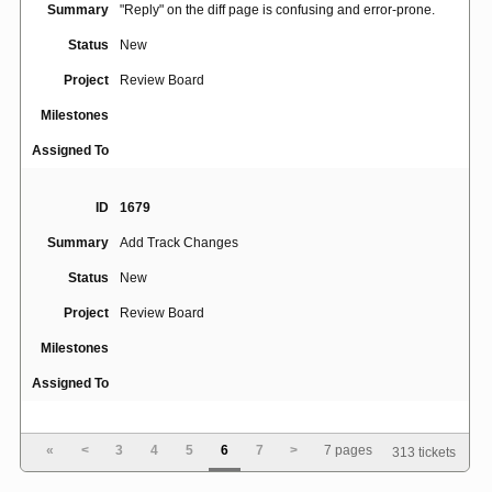
Summary
"Reply" on the diff page is confusing and error-prone.
Status
New
Project
Review Board
Milestones
Assigned To
ID
1679
Summary
Add Track Changes
Status
New
Project
Review Board
Milestones
Assigned To
ID
1858
«
<
3
4
5
6
7
>
7 pages
313 tickets
users cannot change first name, last name and e-mail
Summary
when using ldap authentication