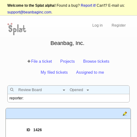
Welcome to the Splat alpha!
Found a bug?
Report it!
Can't? E-mail us:
support@beanbaginc.com
.
Log in
Register
Beanbag, Inc.
File a ticket
Projects
Browse tickets
My filed tickets
Assigned to me
Review Board
Opened
ID
1426