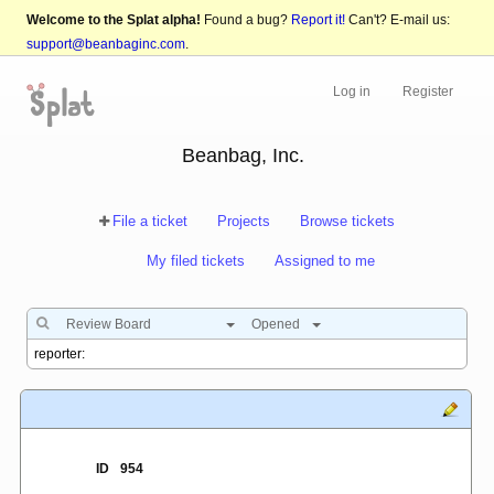
Welcome to the Splat alpha!
Found a bug?
Report it!
Can't? E-mail us:
support@beanbaginc.com
.
Log in
Register
Beanbag, Inc.
File a ticket
Projects
Browse tickets
My filed tickets
Assigned to me
Review Board
Opened
ID
954