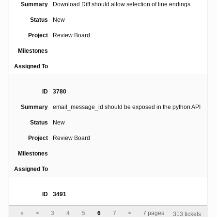
Summary
Download Diff should allow selection of line endings
Status
New
Project
Review Board
Milestones
Assigned To
ID
3780
Summary
email_message_id should be exposed in the python API
Status
New
Project
Review Board
Milestones
Assigned To
ID
3491
Alt+S shortcut interfering with Polish (Programmer)
Summary
«
<
3
4
5
6
7
>
7 pages
313 tickets
Keyboard Layout