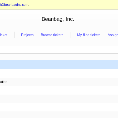
rt@beanbaginc.com
.
Beanbag, Inc.
ticket
Projects
Browse tickets
My filed tickets
Assign
cation