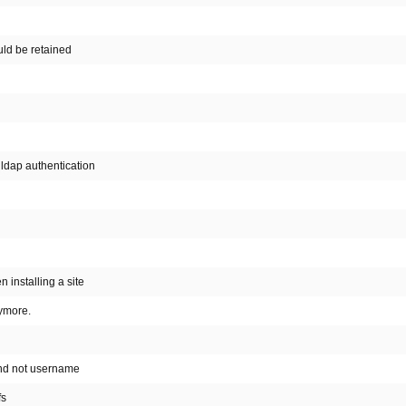
ould be retained
ldap authentication
 installing a site
ymore.
and not username
fs