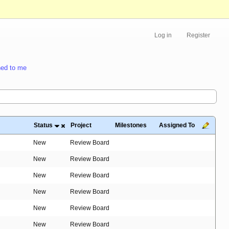
Log in
Register
ed to me
Status
Project
Milestones
Assigned To
New
Review Board
New
Review Board
New
Review Board
New
Review Board
New
Review Board
New
Review Board