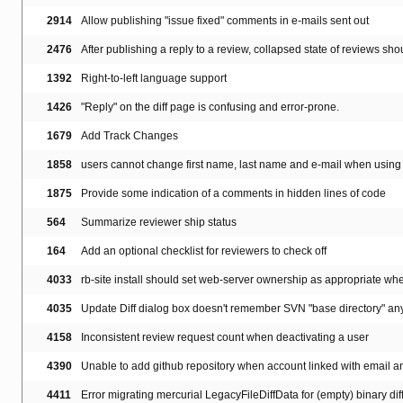
2914
Allow publishing "issue fixed" comments in e-mails sent out
2476
After publishing a reply to a review, collapsed state of reviews sh
1392
Right-to-left language support
1426
"Reply" on the diff page is confusing and error-prone.
1679
Add Track Changes
1858
users cannot change first name, last name and e-mail when using 
1875
Provide some indication of a comments in hidden lines of code
564
Summarize reviewer ship status
164
Add an optional checklist for reviewers to check off
4033
rb-site install should set web-server ownership as appropriate when
4035
Update Diff dialog box doesn't remember SVN "base directory" an
4158
Inconsistent review request count when deactivating a user
4390
Unable to add github repository when account linked with email 
4411
Error migrating mercurial LegacyFileDiffData for (empty) binary dif