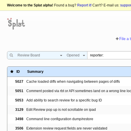
Welcome to the Splat alpha!
Found a bug?
Report it!
Can't? E-mail us:
suppo
File a 
Review Board
Opened
ID
Summary
5027
Cache loaded diffs when navigating between pages of diffs
5051
Comment posted via rbt or API sometimes land on a wrong line lo
5053
Add ability to search review for a specific bug ID
3129
Edit Review pop up is not scrollable on ipad
3498
Command line configuration dump/restore
3506
Extension review request fields are never validated