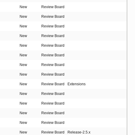
New
Review Board
New
Review Board
New
Review Board
New
Review Board
New
Review Board
New
Review Board
New
Review Board
New
Review Board
New
Review Board
Extensions
New
Review Board
New
Review Board
New
Review Board
New
Review Board
New
Review Board
Release-2.5.x