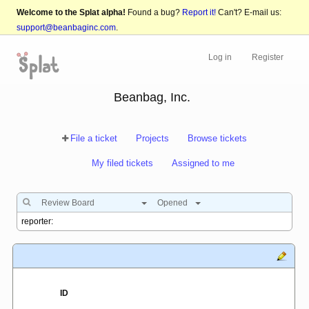
Welcome to the Splat alpha!
Found a bug?
Report it!
Can't? E-mail us:
support@beanbaginc.com
.
Log in
Register
Beanbag, Inc.
File a ticket
Projects
Browse tickets
My filed tickets
Assigned to me
Review Board
Opened
ID