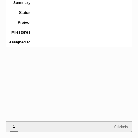
Summary
Status
Project
Milestones
Assigned To
1
0 tickets