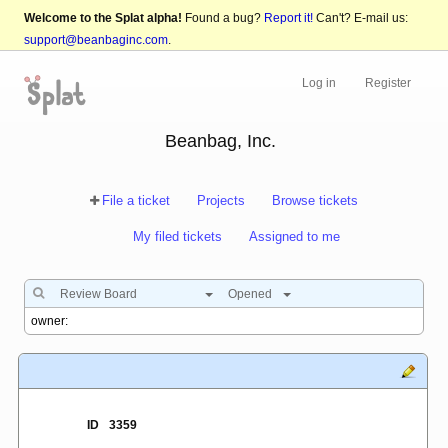
Welcome to the Splat alpha!
Found a bug?
Report it!
Can't? E-mail us:
support@beanbaginc.com
.
Log in
Register
Beanbag, Inc.
File a ticket
Projects
Browse tickets
My filed tickets
Assigned to me
Review Board
Opened
ID
3359