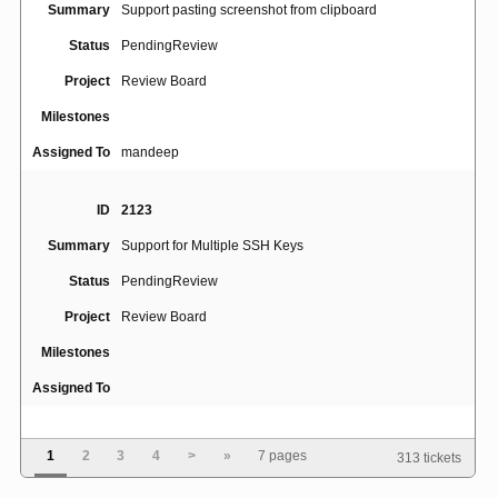
Summary
Support pasting screenshot from clipboard
Status
PendingReview
Project
Review Board
Milestones
Assigned To
mandeep
ID
2123
Summary
Support for Multiple SSH Keys
Status
PendingReview
Project
Review Board
Milestones
Assigned To
ID
4770
1
2
3
4
>
»
7 pages
313 tickets
Review request draft view appears only for review
Summary
request owner, even if other users are granted