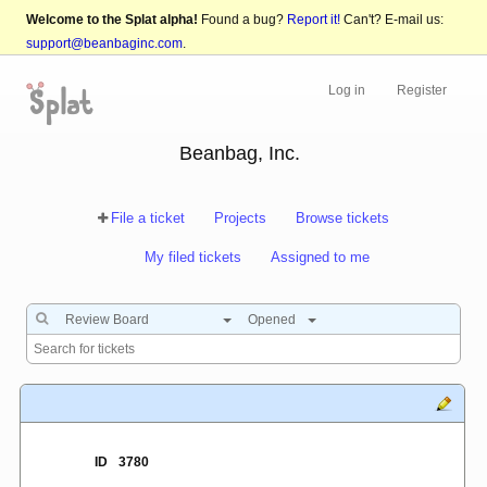
Welcome to the Splat alpha!
Found a bug?
Report it!
Can't? E-mail us:
support@beanbaginc.com
.
Log in
Register
Beanbag, Inc.
File a ticket
Projects
Browse tickets
My filed tickets
Assigned to me
Review Board
Opened
ID
3780