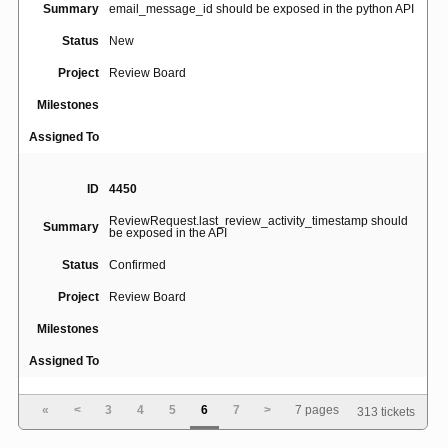
Summary
email_message_id should be exposed in the python API
Status
New
Project
Review Board
Milestones
Assigned To
ID
4450
ReviewRequest.last_review_activity_timestamp should
Summary
be exposed in the API
Status
Confirmed
Project
Review Board
Milestones
Assigned To
«
<
3
4
5
6
7
>
7 pages
313 tickets
ID
3491
Alt+S shortcut interfering with Polish (Programmer)