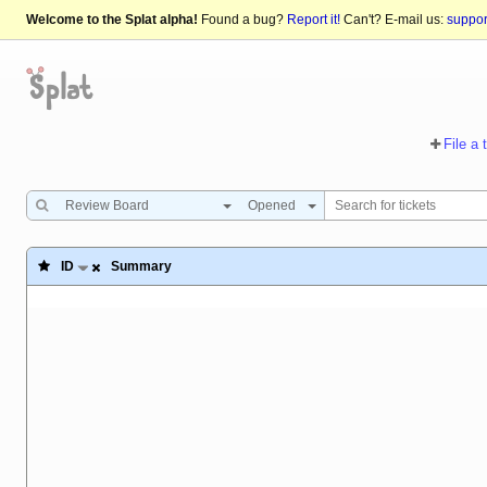
Welcome to the Splat alpha!
Found a bug?
Report it!
Can't? E-mail us:
suppo
File a 
Review Board
Opened
ID
Summary