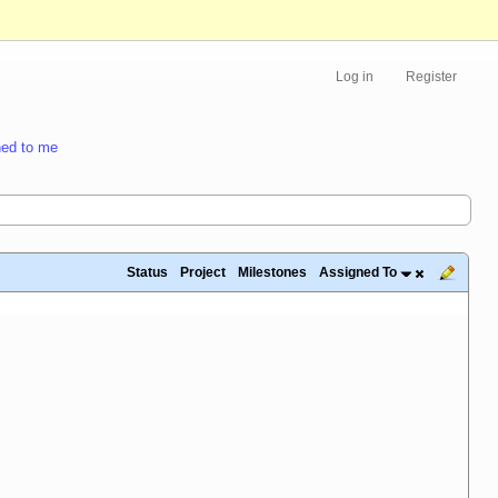
Log in
Register
ed to me
Status
Project
Milestones
Assigned To