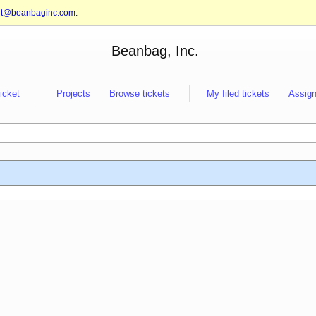
rt@beanbaginc.com
.
Beanbag, Inc.
ticket
Projects
Browse tickets
My filed tickets
Assign