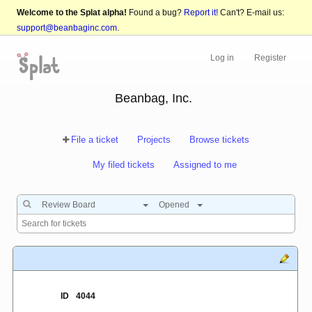
Welcome to the Splat alpha!
Found a bug?
Report it!
Can't? E-mail us:
support@beanbaginc.com
.
Log in
Register
Beanbag, Inc.
File a ticket
Projects
Browse tickets
My filed tickets
Assigned to me
Review Board
Opened
ID
4044