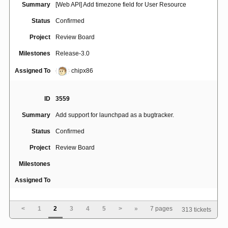
Summary
[Web API] Add timezone field for User Resource
Status
Confirmed
Project
Review Board
Milestones
Release-3.0
Assigned To
chipx86
ID
3559
Summary
Add support for launchpad as a bugtracker.
Status
Confirmed
Project
Review Board
Milestones
Assigned To
ID
256
<
1
2
3
4
5
>
»
7 pages
313 tickets
Add/Delete/Edit/integrate information not shown for
Summary