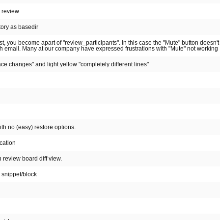
d review
tory as basedir
t, you become apart of "review_participants". In this case the "Mute" button doesn'
sh email. Many at our company have expressed frustrations with "Mute" not working
ce changes" and light yellow "completely different lines"
th no (easy) restore options.
cation
 review board diff view.
 snippet/block