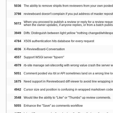
5036
The ability to remove shipits from reviewers from your own poste
3798
reviewboard doesn't complain if you put address of master reposi
When you proceed to publish a review or reply for a review reques
5072
when the owner updates, if anyone replies, or from a batch publi
3949
Diffs: Distinguish between light yellow "nothing changed/whitespa
4784
X509 authentication hits database for every request
4036
X-ReviewBoard-Conversation
4557
Support WSGI server "bjoern"
4979
rb-site manage set-siteconfig with wrong value crash the server wi
5051
Comment posted via rbt or API sometimes land on a wrong line lo
1675
Need support in Reviewboard diff viewer to avoid line wrapping in
4942
Cursor size and position is confusing in wrapped markdown code
3548
Would like the ability to "Like" or "Thumbs" up review comments.
5055
Enhance the "Save" as comments workflow