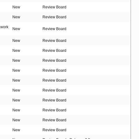
New
Review Board
New
Review Board
t work
New
Review Board
New
Review Board
New
Review Board
New
Review Board
New
Review Board
New
Review Board
New
Review Board
New
Review Board
New
Review Board
New
Review Board
New
Review Board