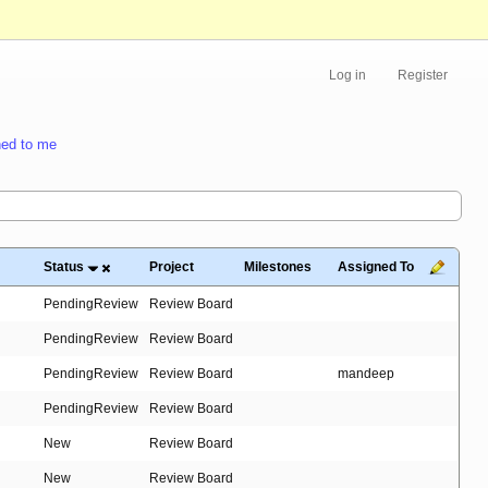
Log in
Register
ed to me
Status
Project
Milestones
Assigned To
PendingReview
Review Board
PendingReview
Review Board
PendingReview
Review Board
mandeep
PendingReview
Review Board
New
Review Board
New
Review Board