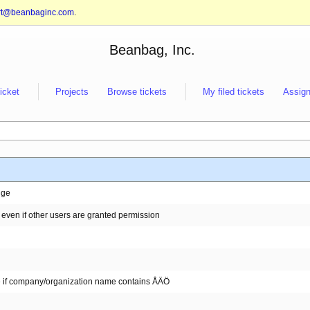
rt@beanbaginc.com
.
Beanbag, Inc.
ticket
Projects
Browse tickets
My filed tickets
Assign
nge
 even if other users are granted permission
se if company/organization name contains ÅÄÖ