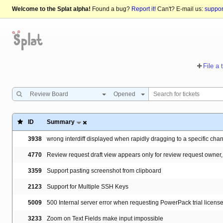
Welcome to the Splat alpha!
Found a bug?
Report it!
Can't? E-mail us:
suppo
File a 
Review Board
Opened
ID
Summary
3938
wrong interdiff displayed when rapidly dragging to a specific cha
4770
Review request draft view appears only for review request owner,
3359
Support pasting screenshot from clipboard
2123
Support for Multiple SSH Keys
5009
500 Internal server error when requesting PowerPack trial licen
3233
Zoom on Text Fields make input impossible