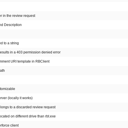
r in the review request
nd Description
d to a string
esults in a 403 permission denied error
omment URI template in RBClient
path
stomizable
er (locally it works)
elongs to a discarded review request
ocated on different drive than rbt.exe
rforce client