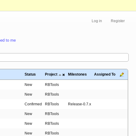
Log in
Register
ed to me
Status
Project
Milestones
Assigned To
New
RBTools
New
RBTools
Confirmed
RBTools
Release-0.7.x
New
RBTools
New
RBTools
New
RBTools