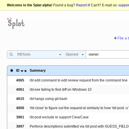
Welcome to the Splat alpha!
Found a bug?
Report it!
Can't? E-mail us:
suppo
File a 
RBTools
Opened
ID
Summary
4065
rbt edit command to edit review request from the command line
4061
rbt.exe failing to find diff on Windows 10
4015
rbt hangs using git-bash
4000
'rbt close' to figure out the request-id similarly to how 'rbt post -u' 
3901
rbt post exclude to support ClearCase
3897
Perforce descriptions submitted via rbt post with GUESS_FIELD