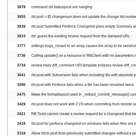
3878
command rbt status/post are hanging
3855
rbt post -r ID changenum does not update the change list numbe
3838
rbt post Submitted Perforce Changelist gives empty Summary a
3833
rbt: guess the existing review request from the stamped URL
3777
settings bugs_closed to an array causes the array to be serialize
3736
Calling update() on a resource in RBClient with no parameters r
3734
review reply diff_comment URI template eclipses review diff_c
3641
rbt post with Subversion fails when including file with absolute 
3490
rbt post with Perforce fails when a file has been renamed twice
3475
Make the format/layout used in _extract_commit_message() cu
3429
rbt post does not work with CVS when commiting from remote serv
3421
RB Tools cannot create a review request for a changeset that b
3418
rbt post for perforce changelist on windows fails when files are l
3318
Allow rbt to post from previously submitted changes without a pe