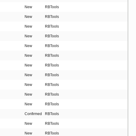
New
RBTools
New
RBTools
New
RBTools
New
RBTools
New
RBTools
New
RBTools
New
RBTools
New
RBTools
New
RBTools
New
RBTools
New
RBTools
Confirmed
RBTools
New
RBTools
New
RBTools