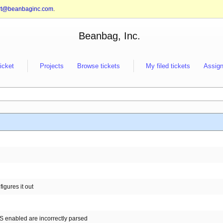
rt@beanbaginc.com
.
Beanbag, Inc.
ticket
Projects
Browse tickets
My filed tickets
Assign
figures it out
S enabled are incorrectly parsed