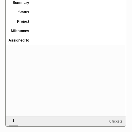
Summary
Status
Project
Milestones
Assigned To
1
0 tickets