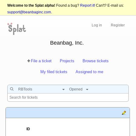
Welcome to the Splat alpha!
Found a bug?
Report it!
Can't? E-mail us:
support@beanbaginc.com
.
Log in
Register
Beanbag, Inc.
File a ticket
Projects
Browse tickets
My filed tickets
Assigned to me
RBTools
Opened
ID