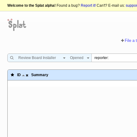
Welcome to the Splat alpha!
Found a bug?
Report it!
Can't? E-mail us:
suppo
File a 
Review Board Installer
Opened
ID
Summary