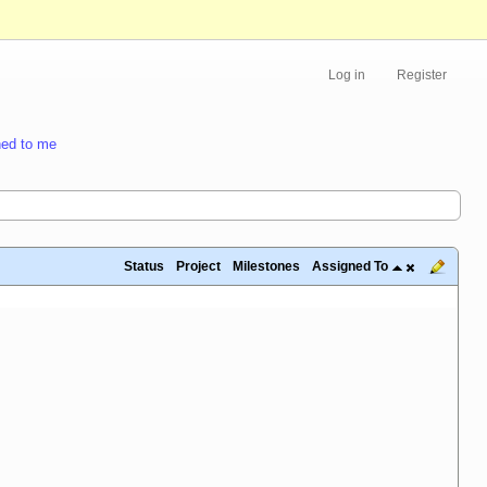
Log in
Register
ed to me
Status
Project
Milestones
Assigned To