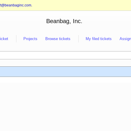
rt@beanbaginc.com
.
Beanbag, Inc.
ticket
Projects
Browse tickets
My filed tickets
Assign