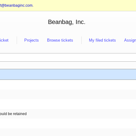
rt@beanbaginc.com
.
Beanbag, Inc.
ticket
Projects
Browse tickets
My filed tickets
Assign
hould be retained