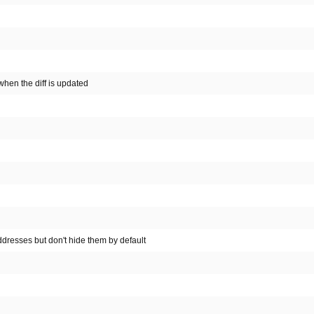
hen the diff is updated
resses but don't hide them by default