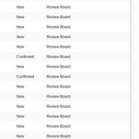
New
Review Board
New
Review Board
New
Review Board
New
Review Board
New
Review Board
Confirmed
Review Board
New
Review Board
Confirmed
Review Board
New
Review Board
New
Review Board
New
Review Board
New
Review Board
New
Review Board
New
Review Board