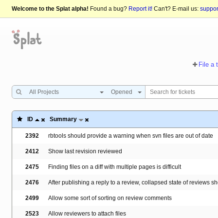
Welcome to the Splat alpha!
Found a bug?
Report it!
Can't? E-mail us:
suppo
File a 
All Projects
Opened
ID
Summary
2392
rbtools should provide a warning when svn files are out of date
2412
Show last revision reviewed
2475
Finding files on a diff with multiple pages is difficult
2476
After publishing a reply to a review, collapsed state of reviews s
2499
Allow some sort of sorting on review comments
2523
Allow reviewers to attach files