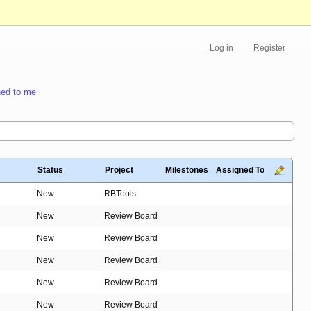
Log in
Register
ed to me
Status
Project
Milestones
Assigned To
New
RBTools
New
Review Board
New
Review Board
New
Review Board
New
Review Board
New
Review Board