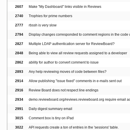
2607
Make "My Dashboard" links visible in Reviews
2740
Trophies for prime numbers
2777
rbssh is very slow
2794
Display changes corresponded to comment regions in the code w
2827
Multiple LDAP authentication server for ReviewBoard?
2848
Being able to view all review requests assigned to a developer
2862
ability for author to convert comment to issue
2893
Any help reviewing moves of code between files?
2914
Allow publishing "issue fixed" comments in e-mails sent out
2916
Review Board does not respect line endings
2934
demo.reviewboard.org/reviews.reviewboard.org require email add
2991
Daily digest summary email
3015
Comment box is tiny on iPad
3022
API requests create a ton of entries in the 'sessions' table.