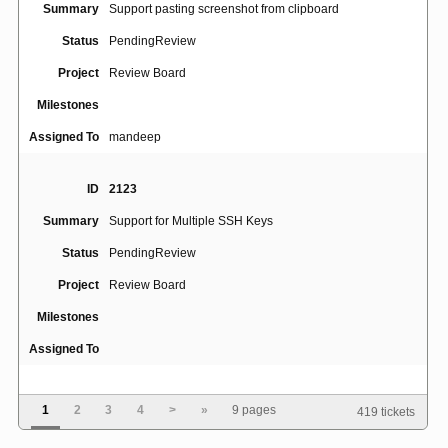
Summary
Support pasting screenshot from clipboard
Status
PendingReview
Project
Review Board
Milestones
Assigned To
mandeep
ID
2123
Summary
Support for Multiple SSH Keys
Status
PendingReview
Project
Review Board
Milestones
Assigned To
ID
4770
1
2
3
4
>
»
9 pages
419 tickets
Review request draft view appears only for review
Summary
request owner, even if other users are granted