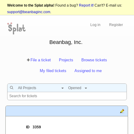
Welcome to the Splat alpha!
Found a bug?
Report it!
Can't? E-mail us:
support@beanbaginc.com
.
Log in
Register
Beanbag, Inc.
File a ticket
Projects
Browse tickets
My filed tickets
Assigned to me
All Projects
Opened
ID
3359